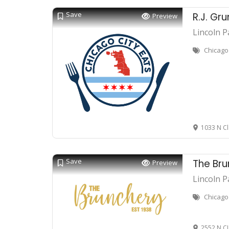
Save
R.J. Gru
Preview
Lincoln P
Chicago 
1033 N Cl
Save
The Br
Preview
Lincoln P
Chicago
2552 N C