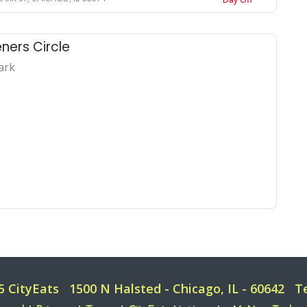
ners Circle
ark
5 CityEats
1500 N Halsted - Chicago, IL - 60642
T