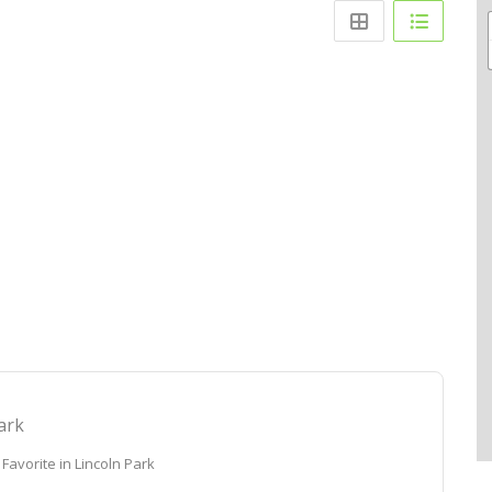
ark
Favorite in Lincoln Park