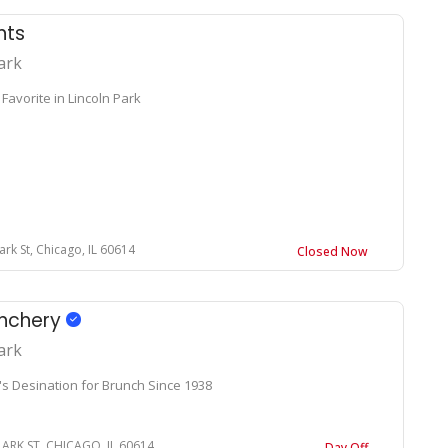
nts
ark
Favorite in Lincoln Park
ark St, Chicago, IL 60614
Closed Now
unchery
ark
's Desination for Brunch Since 1938
LARK ST, CHICAGO, IL 60614
Day Off