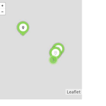
3
Leaflet