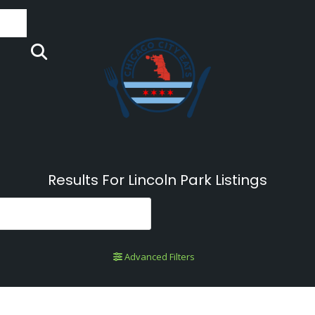
Results For
Lincoln Park
Listings
Advanced Filters