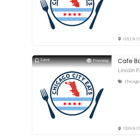
1012 N Cl
Save
Cafe B
Preview
Lincoln P
Chicago 
1026 N Cl