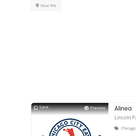
Near Me
Save
Alinea
Preview
Lincoln P
Chicago 