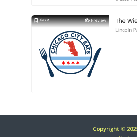
Save
The Wie
Preview
Lincoln P
Copyright © 202