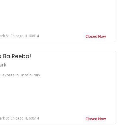
ark St, Chicago, IL 60614
Closed Now
a‑Ba‑Reeba!
ark
Favorite in Lincoln Park
ark St, Chicago, IL 60614
Closed Now