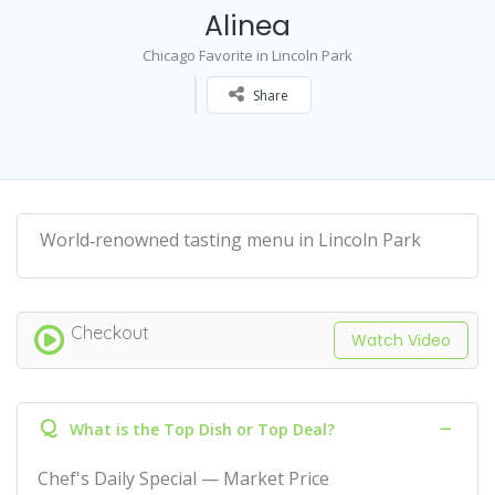
Alinea
Chicago Favorite in Lincoln Park
Share
World‑renowned tasting menu in Lincoln Park
Checkout
Watch Video
Q
What is the Top Dish or Top Deal?
Chef's Daily Special — Market Price