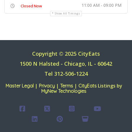
11:00 AM - 09:00 PM
Closed Now
Show All Timings
Copyright © 2025 CityEats
1500 N Halsted - Chicago, IL - 60642
Tel 312-506-1224
|
|
|
Listings by
Master Legal
Privacy
Terms
CityEats
MyNew Technologies