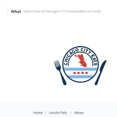
What
Home
Lincoln Park
Alinea