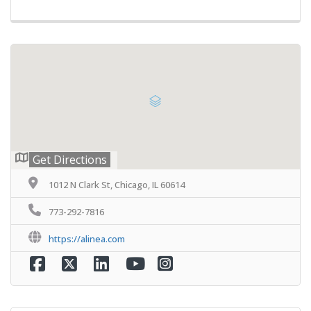
Get Directions
1012 N Clark St, Chicago, IL 60614
773-292-7816
https://alinea.com