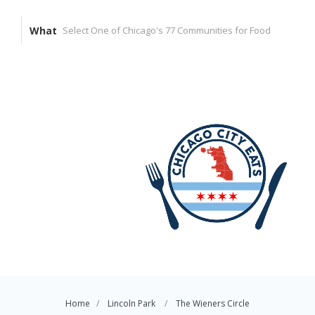
What
Home
Lincoln Park
The Wieners Circle