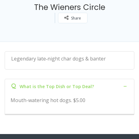
The Wieners Circle
Share
Legendary late‑night char dogs & banter
Q
What is the Top Dish or Top Deal?
Mouth-watering hot dogs. $5.00