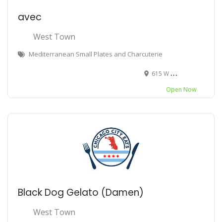
avec
West Town
Mediterranean Small Plates and Charcuterie
615 W Randolph St, Chicago, IL 60661
Open Now
Black Dog Gelato (Damen)
West Town