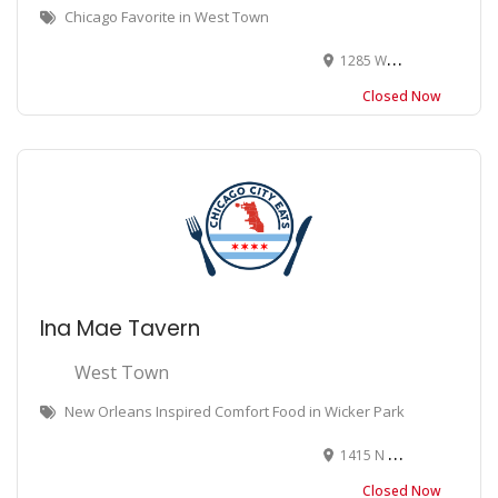
Chicago Favorite in West Town
1285 W Chicago Ave, Chicago, IL 60622
Closed Now
Ina Mae Tavern
West Town
New Orleans Inspired Comfort Food in Wicker Park
1415 N Wood St, Chicago, IL 60622
Closed Now