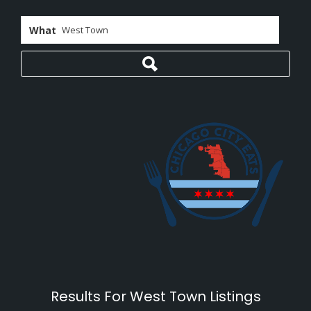
What
Results For
West Town
Listings