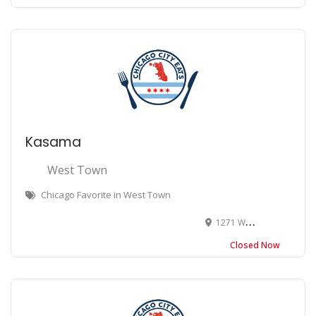
Kasama
West Town
Chicago Favorite in West Town
1271 W Chicago Ave, Chicago, IL 60622
Closed Now