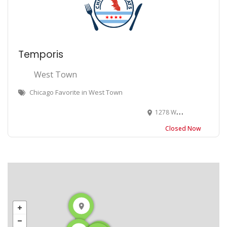
Temporis
West Town
Chicago Favorite in West Town
1278 W Chicago Ave, Chicago, IL 60622
Closed Now