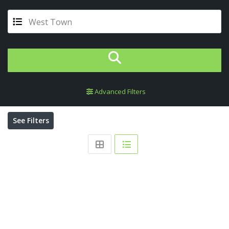
West Town
Advanced Filters
See Filters