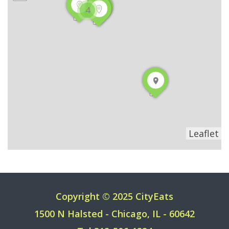
4
Leaflet
Copyright © 2025 CityEats
1500 N Halsted - Chicago, IL - 60642