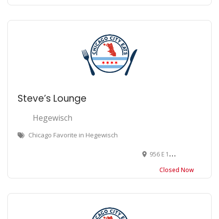
Steve’s Lounge
Hegewisch
Chicago Favorite in Hegewisch
956 E 130th St, Chicago, IL 60633
Closed Now