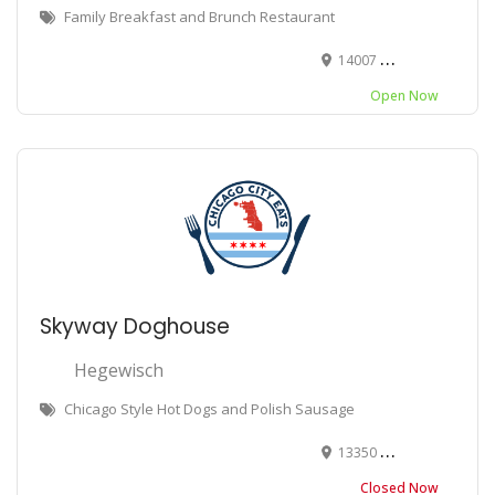
Family Breakfast and Brunch Restaurant
14007 S Torrence Ave, Chicago, IL 60633
Open Now
Skyway Doghouse
Hegewisch
Chicago Style Hot Dogs and Polish Sausage
13350 S Baltimore Ave, Chicago, IL 60633
Closed Now