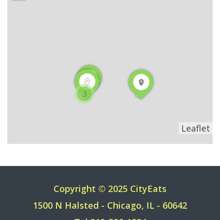
3
Leaflet
Copyright © 2025 CityEats
1500 N Halsted - Chicago, IL - 60642