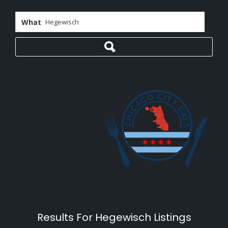
What
Results For
Hegewisch
Listings