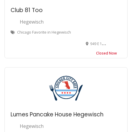
Club 81 Too
Hegewisch
Chicago Favorite in Hegewisch
949 E 130th St, Chicago, IL 60633
Closed Now
Lumes Pancake House Hegewisch
Hegewisch