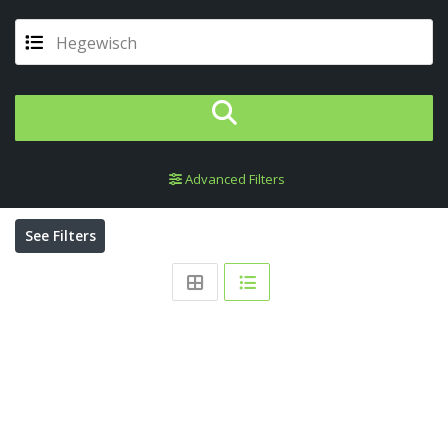
Hegewisch
Advanced Filters
See Filters