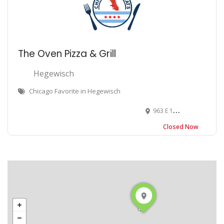
The Oven Pizza & Grill
Hegewisch
Chicago Favorite in Hegewisch
963 E 130th St, Chicago, IL 60633
Closed Now