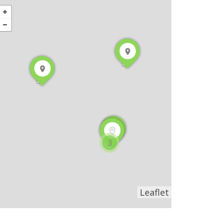
3
Leaflet