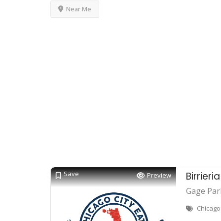
Near Me
Save
Birrieri
Preview
Gage Par
Chicago