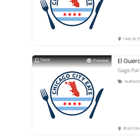
1943 W 55
Save
El Guer
Preview
Gage Par
Authent
4534 S Ke