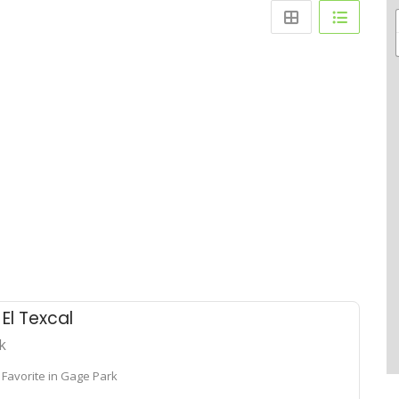
a El Texcal
k
 Favorite in Gage Park