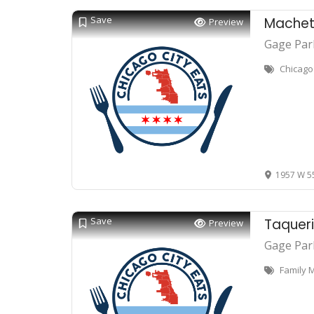
Save
Machete
Preview
Gage Par
Chicago
1957 W 55
Save
Taquer
Preview
Gage Par
Family 