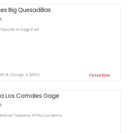
s Big Quesadillas
k
 Favorite in Gage Park
th St, Chicago, IL 60632
Closed Now
ia Los Comales Gage
k
Mexican Taqueria 10 Plus Locations