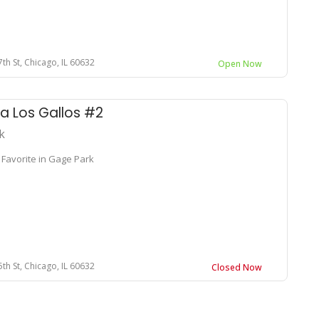
th St, Chicago, IL 60632
Open Now
a Los Gallos #2
k
 Favorite in Gage Park
th St, Chicago, IL 60632
Closed Now