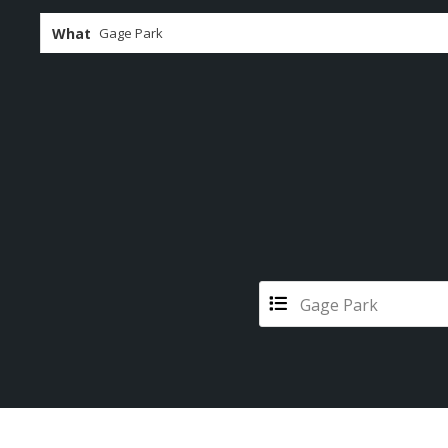
What
Gage Park