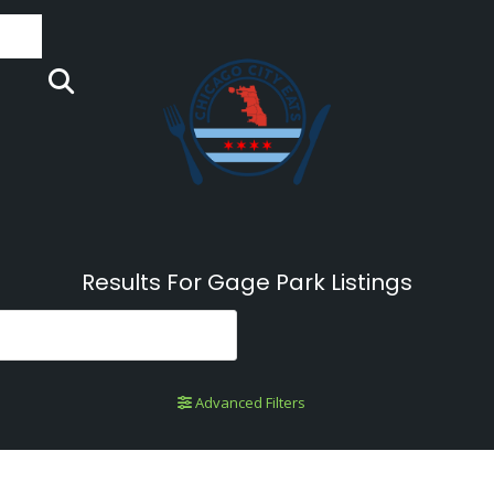
Results For
Gage Park
Listings
Advanced Filters