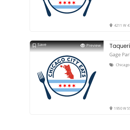
4211 W 47
Save
Taqueri
Preview
Gage Par
Chicago
1950 W 55