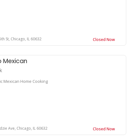
th St, Chicago, IL 60632
Closed Now
o Mexican
k
ic Mexican Home Cooking
dzie Ave, Chicago, IL 60632
Closed Now