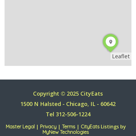
Leaflet
Copyright © 2025 CityEats
1500 N Halsted - Chicago, IL - 60642
Tel 312-506-1224
|
|
|
Listings by
Master Legal
Privacy
Terms
CityEats
MyNew Technologies