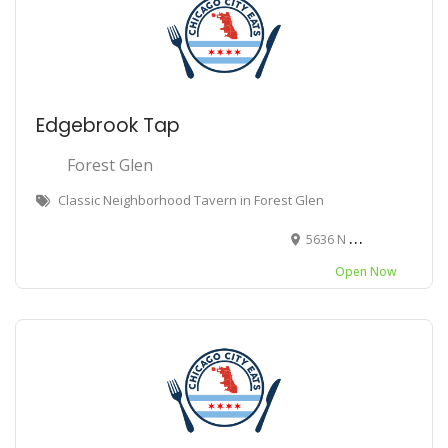
Edgebrook Tap
Forest Glen
Classic Neighborhood Tavern in Forest Glen
5636 N Central Ave, Chicago, IL 60646
Open Now