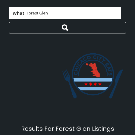
What
Results For
Forest Glen
Listings