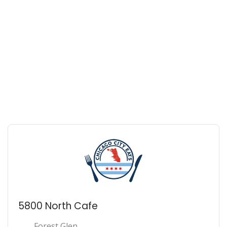
5800 North Cafe
Forest Glen