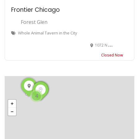
Frontier Chicago
Forest Glen
Whole Animal Tavern in the City
1072 N Milwaukee Ave, Chicago, IL 60642
Closed Now
4