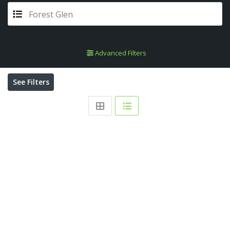
Forest Glen
Advanced Filters
See Filters