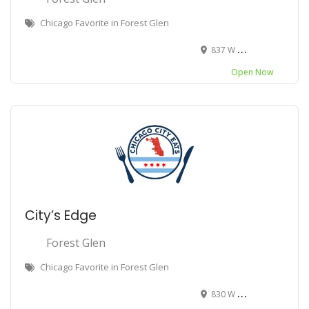
Chicago Favorite in Forest Glen
837 W Bryn Mawr Ave, Chicago, IL 60630
Open Now
City’s Edge
Forest Glen
Chicago Favorite in Forest Glen
830 W Bryn Mawr Ave, Chicago, IL 60630