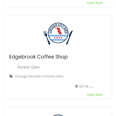
Open Now
Edgebrook Coffee Shop
Forest Glen
Chicago Favorite in Forest Glen
823 W Bryn Mawr Ave, Chicago, IL 60630
Open Now