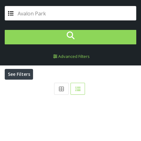
Avalon Park
Advanced Filters
See Filters