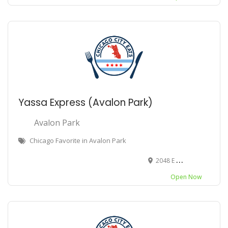
Yassa Express (Avalon Park)
Avalon Park
Chicago Favorite in Avalon Park
2048 E 79th St, Chicago, IL 60619
Open Now