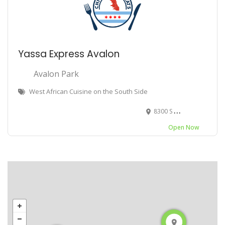
Yassa Express Avalon
Avalon Park
West African Cuisine on the South Side
8300 S Cottage Grove Ave, Chicago, IL 60619
Open Now