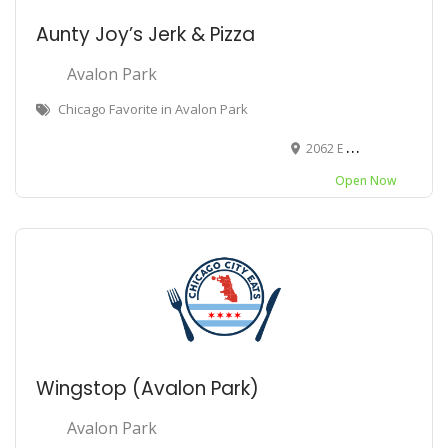
Aunty Joy’s Jerk & Pizza
Avalon Park
Chicago Favorite in Avalon Park
2062 E 79th St, Chicago, IL 60619
Open Now
Wingstop (Avalon Park)
Avalon Park