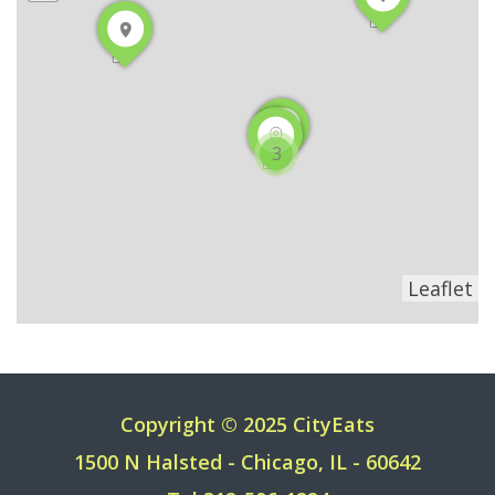
3
Leaflet
Copyright © 2025 CityEats
1500 N Halsted - Chicago, IL - 60642