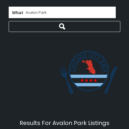
What
Results For
Avalon Park
Listings