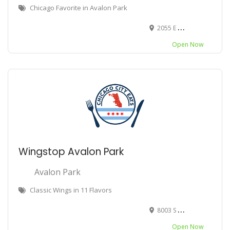
Chicago Favorite in Avalon Park
2055 E 79th St, Chicago, IL 60619
Open Now
Wingstop Avalon Park
Avalon Park
Classic Wings in 11 Flavors
8003 S Stony Island Ave, Chicago, IL 60617
Open Now