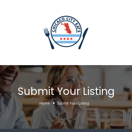
Submit Your Listing
Home
Submit Your Listing