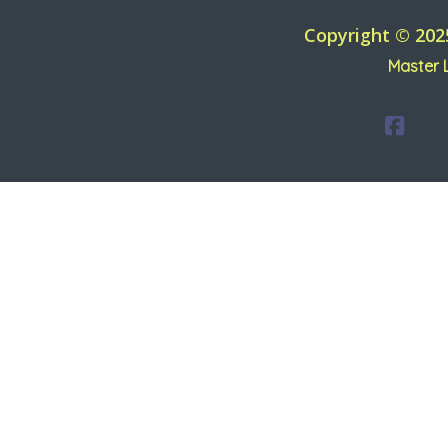
Copyright © 202
Master 