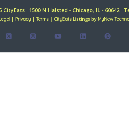
5 CityEats
1500 N Halsted - Chicago, IL - 60642
T
|
|
|
Listings by
Legal
Privacy
Terms
CityEats
MyNew Techno