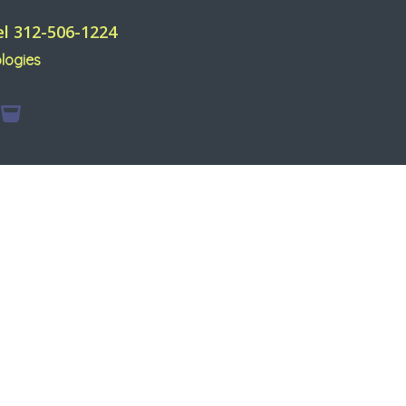
el 312-506-1224
logies