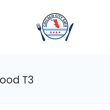
food T3