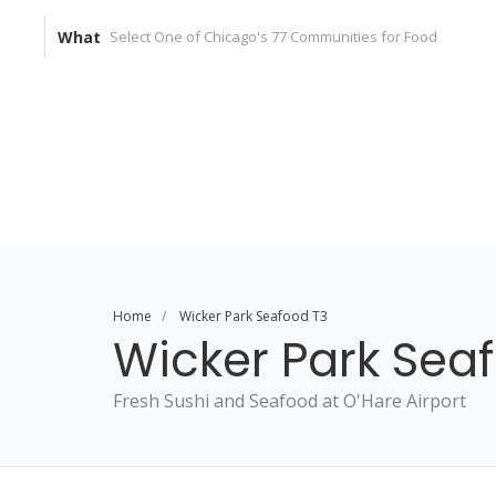
What
Home
Wicker Park Seafood T3
Wicker Park Sea
Fresh Sushi and Seafood at O'Hare Airport