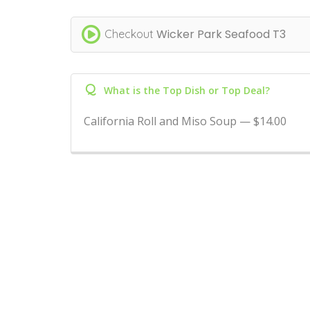
Wicker Park Seafood T3
Checkout
Q
What is the Top Dish or Top Deal?
California Roll and Miso Soup — $14.00