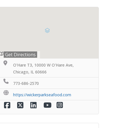
Get Directions
O'Hare T3, 10000 W O'Hare Ave,
Chicago, IL 60666
773-686-2570
https://wickerparkseafood.com