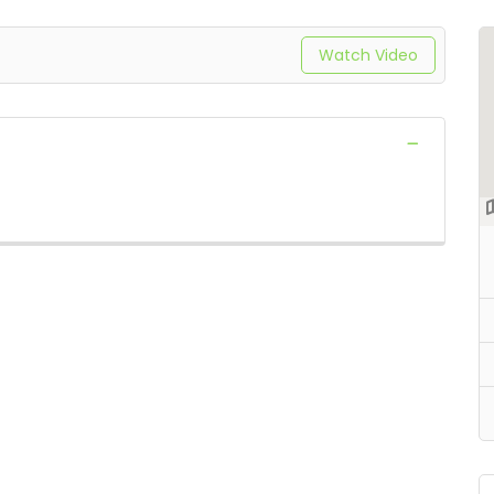
Watch Video