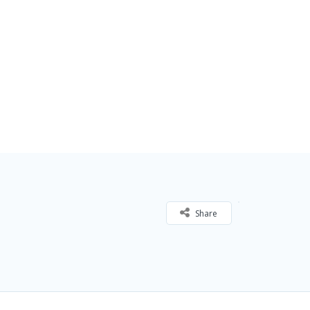
Share