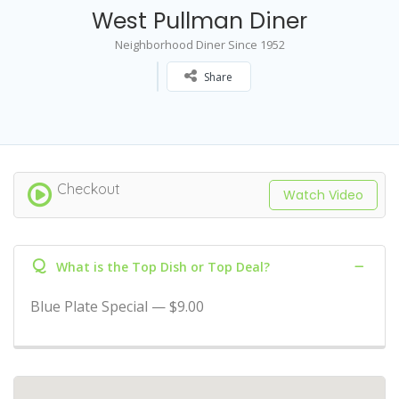
West Pullman Diner
Neighborhood Diner Since 1952
Share
Checkout
Watch Video
Q
What is the Top Dish or Top Deal?
Blue Plate Special — $9.00