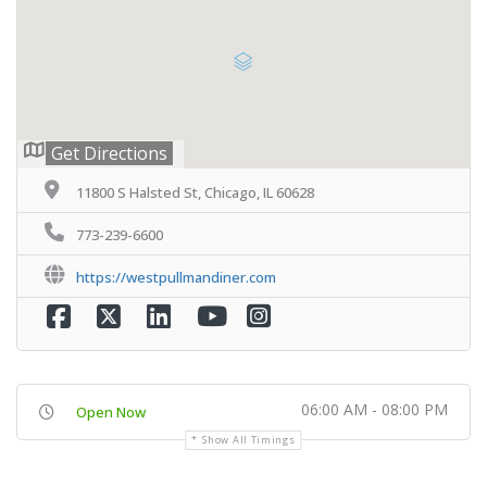
Get Directions
11800 S Halsted St, Chicago, IL 60628
773-239-6600
https://westpullmandiner.com
06:00 AM - 08:00 PM
Open Now
Show All Timings