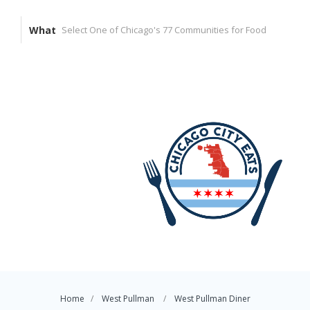
What
Home
West Pullman
West Pullman Diner