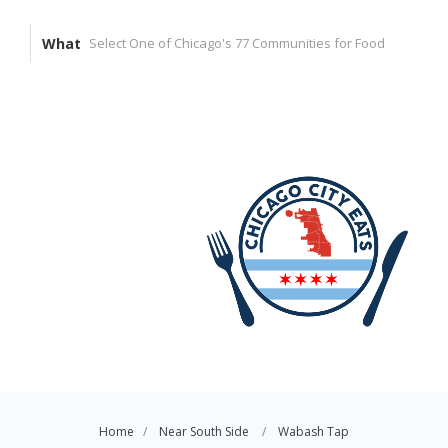
What
Home
Near South Side
Wabash Tap