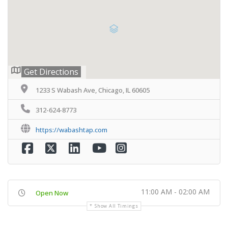
Get Directions
1233 S Wabash Ave, Chicago, IL 60605
312-624-8773
https://wabashtap.com
11:00 AM - 02:00 AM
Open Now
Show All Timings