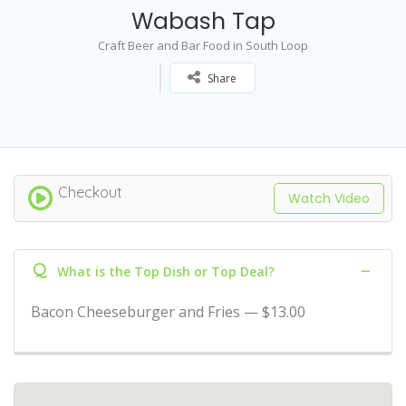
Wabash Tap
Craft Beer and Bar Food in South Loop
Share
Checkout
Watch Video
Q
What is the Top Dish or Top Deal?
Bacon Cheeseburger and Fries — $13.00