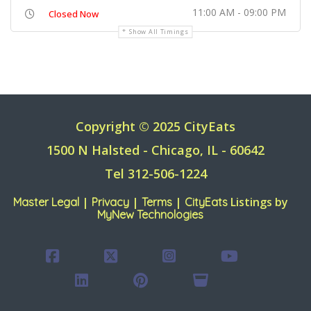
11:00 AM - 09:00 PM
Closed Now
Show All Timings
Copyright © 2025 CityEats
1500 N Halsted - Chicago, IL - 60642
Tel 312-506-1224
|
|
|
Listings by
Master Legal
Privacy
Terms
CityEats
MyNew Technologies