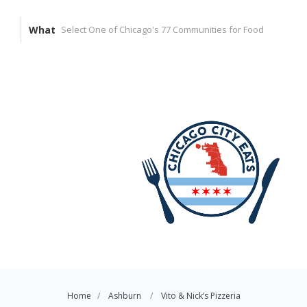
What
Home
Ashburn
Vito & Nick’s Pizzeria