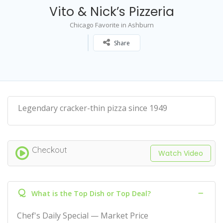
Vito & Nick’s Pizzeria
Chicago Favorite in Ashburn
Share
Legendary cracker-thin pizza since 1949
Checkout
Watch Video
Q
What is the Top Dish or Top Deal?
Chef's Daily Special — Market Price