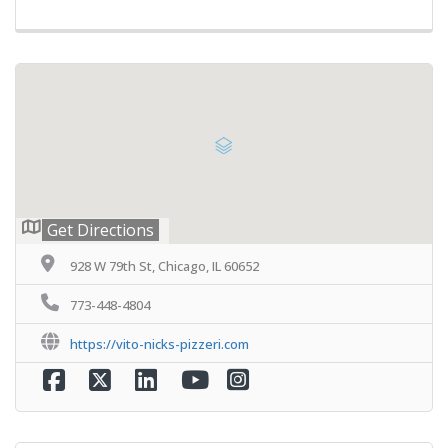
Get Directions
928 W 79th St, Chicago, IL 60652
773-448-4804
https://vito-nicks-pizzeri.com