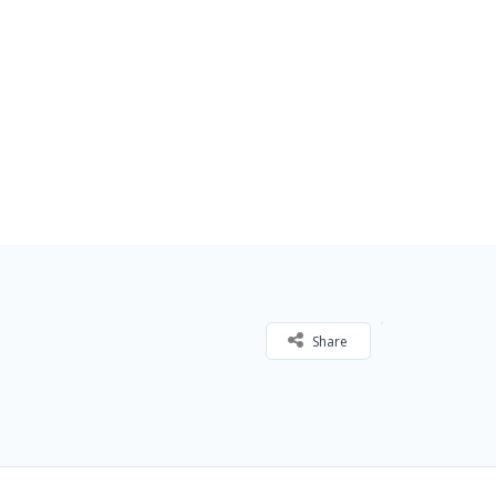
Share