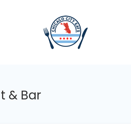
t & Bar