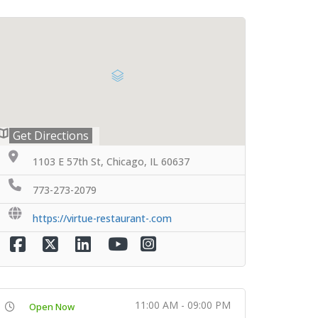
Get Directions
1103 E 57th St, Chicago, IL 60637
773-273-2079
https://virtue-restaurant-.com
11:00 AM - 09:00 PM
Open Now