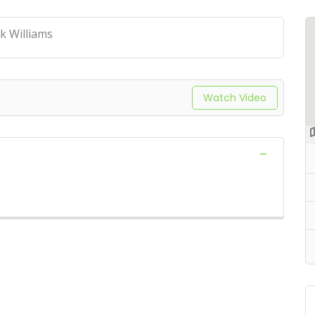
k Williams
Watch Video