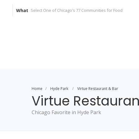
What
Home
Hyde Park
Virtue Restaurant & Bar
Virtue Restauran
Chicago Favorite in Hyde Park