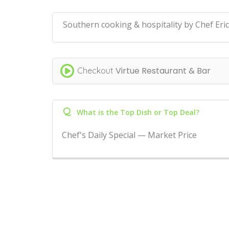
Southern cooking & hospitality by Chef Eric
Virtue Restaurant & Bar
Checkout
Q
What is the Top Dish or Top Deal?
Chef's Daily Special — Market Price