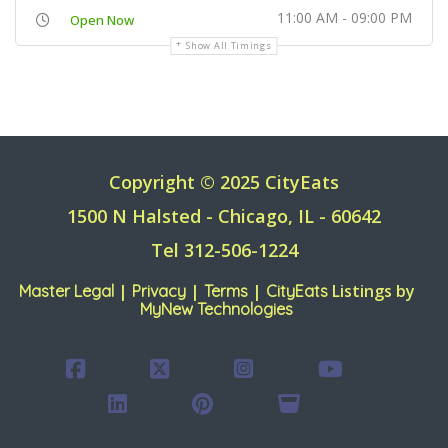
11:00 AM - 09:00 PM
Open Now
Show All Timings
Copyright © 2025 CityEats
1500 N Halsted - Chicago, IL - 60642
Tel 312-506-1224
|
|
|
Listings by
Master Legal
Privacy
Terms
CityEats
MyNew Technologies