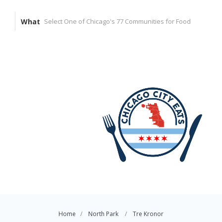
What
Home
North Park
Tre Kronor