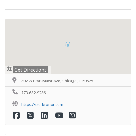
Get Directions
802 W Bryn Mawr Ave, Chicago, IL 60625
773-682-9286
https://tre-kronor.com