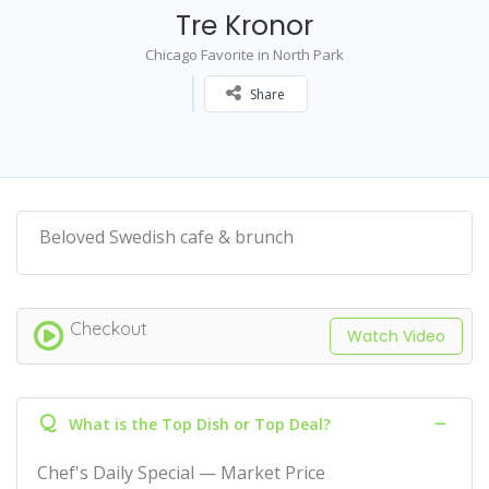
Tre Kronor
Chicago Favorite in North Park
Share
Beloved Swedish cafe & brunch
Checkout
Watch Video
Q
What is the Top Dish or Top Deal?
Chef's Daily Special — Market Price