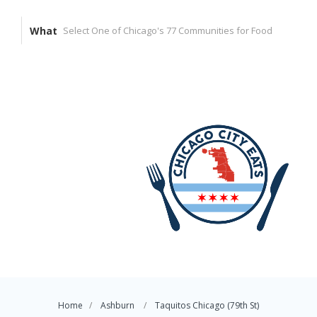
What
Home
Ashburn
Taquitos Chicago (79th St)