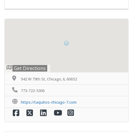
Get Directions
942 W 79th St, Chicago, IL 60652
773-722-5306
https://taquitos-chicago-7.com