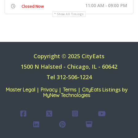
11:00 AM - 09:00 PM
Closed Now
Show All Timings
Copyright © 2025 CityEats
1500 N Halsted - Chicago, IL - 60642
Tel 312-506-1224
|
|
|
Listings by
Master Legal
Privacy
Terms
CityEats
MyNew Technologies