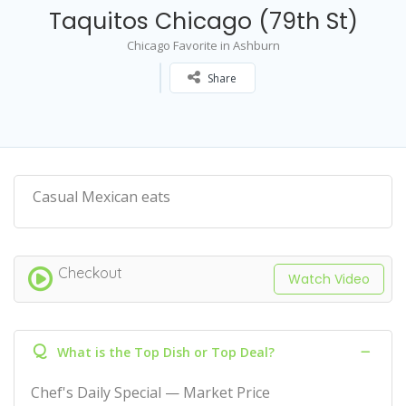
Taquitos Chicago (79th St)
Chicago Favorite in Ashburn
Share
Casual Mexican eats
Checkout
Watch Video
Q
What is the Top Dish or Top Deal?
Chef's Daily Special — Market Price