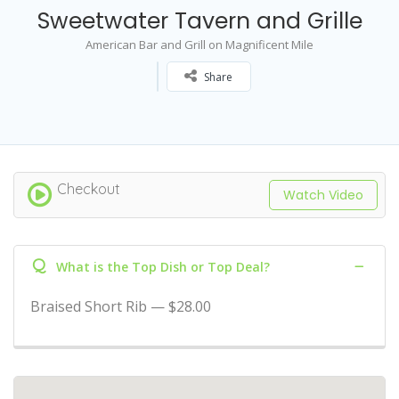
Sweetwater Tavern and Grille
American Bar and Grill on Magnificent Mile
Share
Checkout
Watch Video
Q
What is the Top Dish or Top Deal?
Braised Short Rib — $28.00