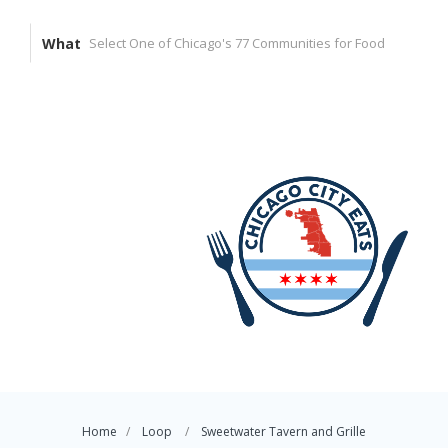
What
Home
Loop
Sweetwater Tavern and Grille