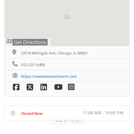
Get Directions
225 N Michigan Ave, Chicago, IL 60601
312-321-6400
https://sweetwatertavern.com
11:00 AM - 10:00 PM
Closed Now
Show All Timings