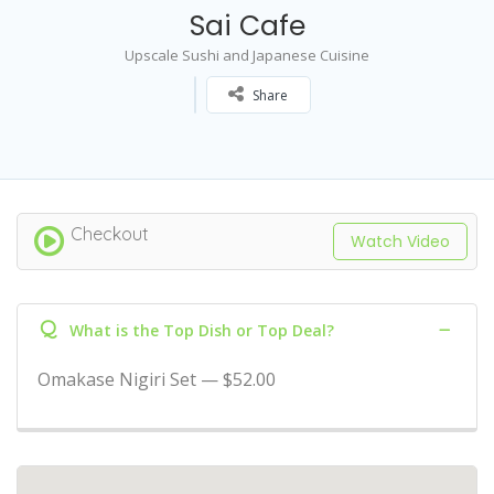
Sai Cafe
Upscale Sushi and Japanese Cuisine
Share
Checkout
Watch Video
Q
What is the Top Dish or Top Deal?
Omakase Nigiri Set — $52.00