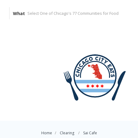
What
Home
Clearing
Sai Cafe