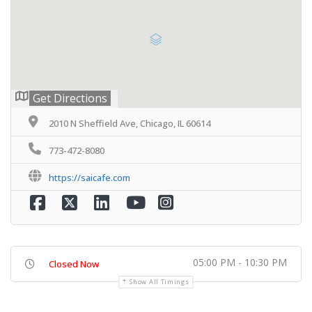
Get Directions
2010 N Sheffield Ave, Chicago, IL 60614
773-472-8080
https://saicafe.com
05:00 PM - 10:30 PM
Closed Now
Show All Timings