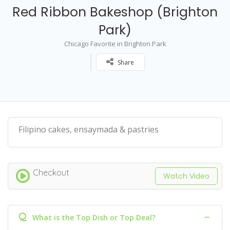
Red Ribbon Bakeshop (Brighton
Park)
Chicago Favorite in Brighton Park
Share
Filipino cakes, ensaymada & pastries
Checkout
Watch Video
Q
What is the Top Dish or Top Deal?