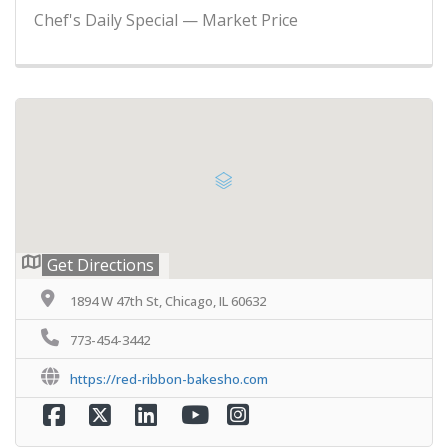
Chef's Daily Special — Market Price
Get Directions
1894 W 47th St, Chicago, IL 60632
773-454-3442
https://red-ribbon-bakesho.com