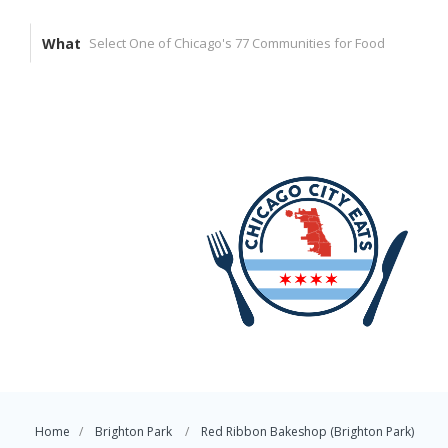
What
Home
Brighton Park
Red Ribbon Bakeshop (Brighton Park)