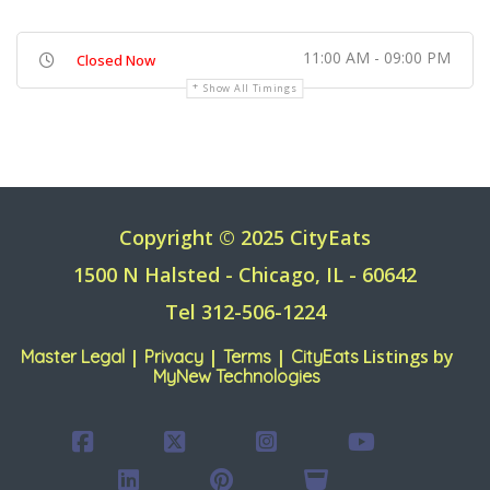
11:00 AM - 09:00 PM
Closed Now
Show All Timings
Copyright © 2025 CityEats
1500 N Halsted - Chicago, IL - 60642
Tel 312-506-1224
|
|
|
Listings by
Master Legal
Privacy
Terms
CityEats
MyNew Technologies