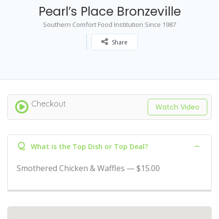
Pearl’s Place Bronzeville
Southern Comfort Food Institution Since 1987
Share
Checkout
Watch Video
Q
What is the Top Dish or Top Deal?
Smothered Chicken & Waffles — $15.00