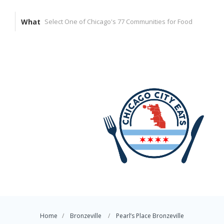
What
Home
Bronzeville
Pearl’s Place Bronzeville