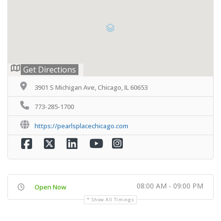
Get Directions
3901 S Michigan Ave, Chicago, IL 60653
773-285-1700
https://pearlsplacechicago.com
08:00 AM - 09:00 PM
Open Now
Show All Timings