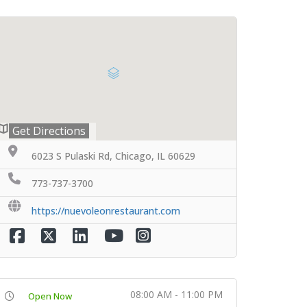
Get Directions
6023 S Pulaski Rd, Chicago, IL 60629
773-737-3700
https://nuevoleonrestaurant.com
08:00 AM - 11:00 PM
Open Now