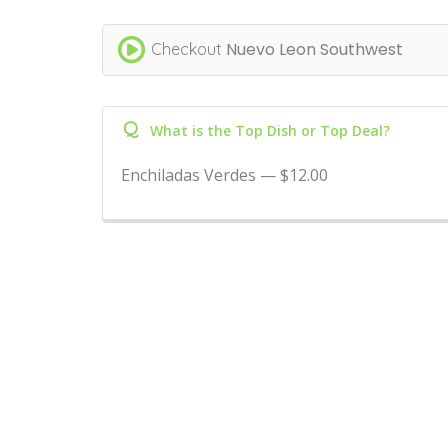
Nuevo Leon Southwest
Checkout
Q
What is the Top Dish or Top Deal?
Enchiladas Verdes — $12.00