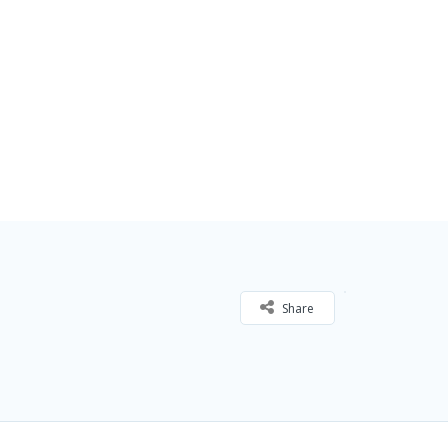
Share