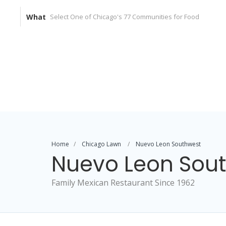
What
Home
Chicago Lawn
Nuevo Leon Southwest
Nuevo Leon Sou
Family Mexican Restaurant Since 1962