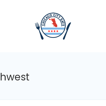
thwest