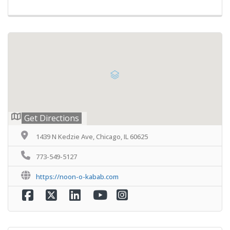
Get Directions
1439 N Kedzie Ave, Chicago, IL 60625
773-549-5127
https://noon-o-kabab.com