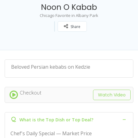
Noon O Kabab
Chicago Favorite in Albany Park
Share
Beloved Persian kebabs on Kedzie
Checkout
Watch Video
Q
What is the Top Dish or Top Deal?
Chef's Daily Special — Market Price