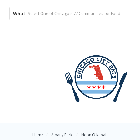
What
Home
Albany Park
Noon O Kabab