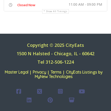
11:00 AM - 09:00 PM
Closed Now
Show All Timings
Copyright © 2025 CityEats
1500 N Halsted - Chicago, IL - 60642
Tel 312-506-1224
|
|
|
Listings by
Master Legal
Privacy
Terms
CityEats
MyNew Technologies