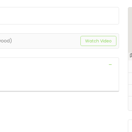
wood)
Watch Video