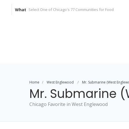
What
Home
West Englewood
Mr. Submarine (West Englew
Mr. Submarine 
Chicago Favorite in West Englewood