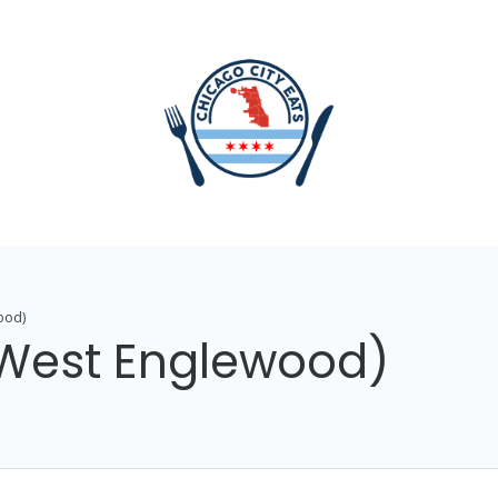
ood)
(West Englewood)