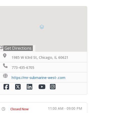
Get Directions
1985 W 63rd St, Chicago, IL 60621
773-435-6705
https://mr-submarine-west-.com
11:00 AM - 09:00 PM
Closed Now