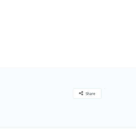
Share