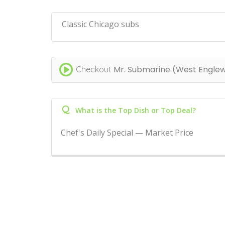
Classic Chicago subs
Mr. Submarine (West Engle
Checkout
Q
What is the Top Dish or Top Deal?
Chef's Daily Special — Market Price