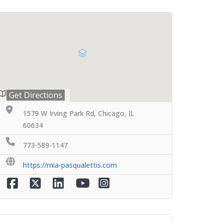
Get Directions
1579 W Irving Park Rd, Chicago, IL
60634
773-589-1147
https://mia-pasqualettis.com