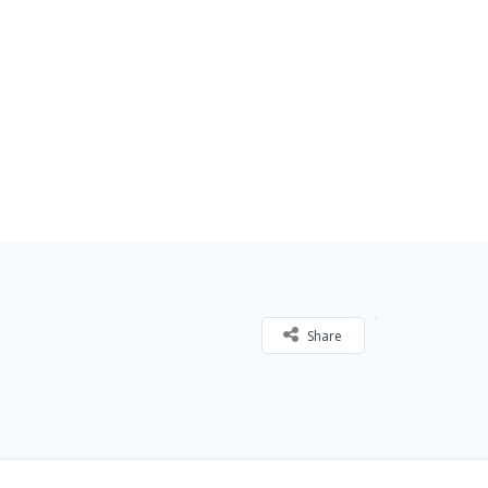
Share