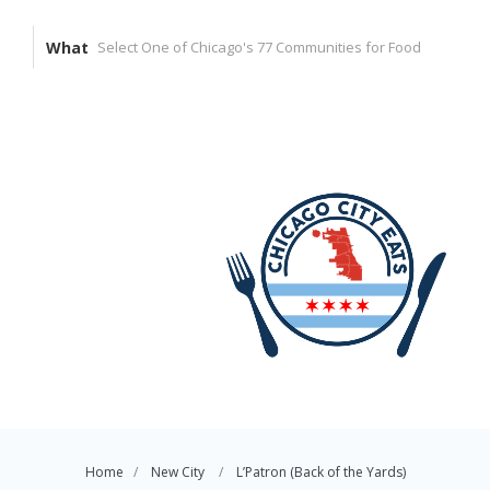
What
Home
New City
L’Patron (Back of the Yards)