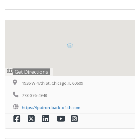
Get Directions
1936 W 47th St, Chicago, IL 60609
773-376-4948
https://lpatron-back-of-th.com