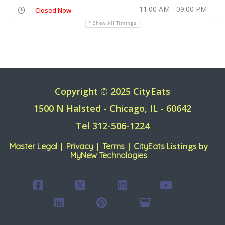
11:00 AM - 09:00 PM
Closed Now
Show All Timings
Copyright © 2025 CityEats
1500 N Halsted - Chicago, IL - 60642
Tel 312-506-1224
|
|
|
Listings by
Master Legal
Privacy
Terms
CityEats
MyNew Technologies