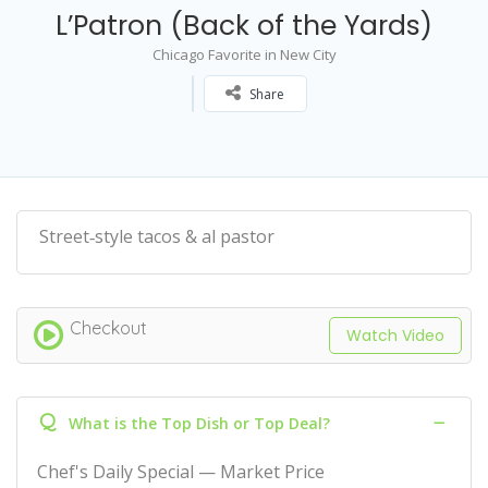
L’Patron (Back of the Yards)
Chicago Favorite in New City
Share
Street‑style tacos & al pastor
Checkout
Watch Video
Q
What is the Top Dish or Top Deal?
Chef's Daily Special — Market Price