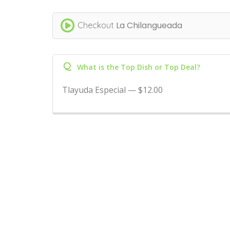
La Chilangueada
Checkout
Q
What is the Top Dish or Top Deal?
Tlayuda Especial — $12.00