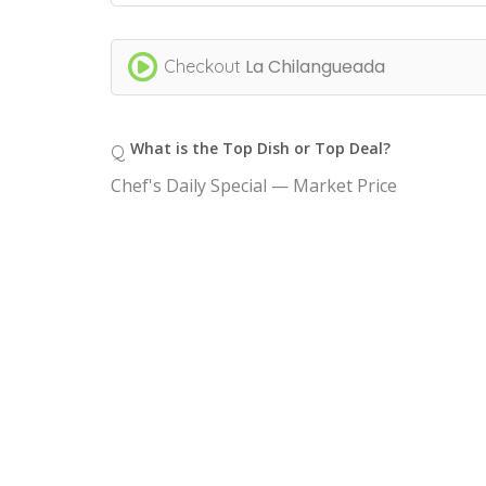
La Chilangueada
Checkout
What is the Top Dish or Top Deal?
Q
Chef's Daily Special — Market Price