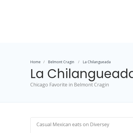
Home
Belmont Cragin
La Chilangueada
La Chilanguead
Chicago Favorite in Belmont Cragin
Casual Mexican eats on Diversey