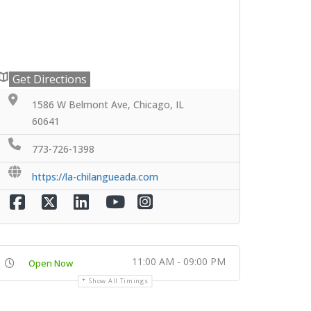
Get Directions
1586 W Belmont Ave, Chicago, IL
60641
773-726-1398
https://la-chilangueada.com
11:00 AM - 09:00 PM
Open Now
Show All Timings