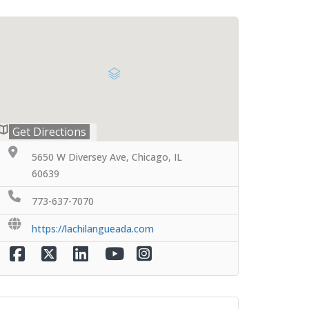
Get Directions
5650 W Diversey Ave, Chicago, IL
60639
773-637-7070
https://lachilangueada.com