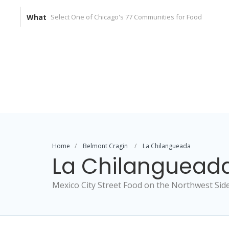
What
Home
Belmont Cragin
La Chilangueada
La Chilanguead
Mexico City Street Food on the Northwest Sid