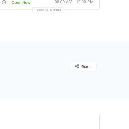
08:00 AM - 10:00 PM
Open Now
Show All Timings
Share