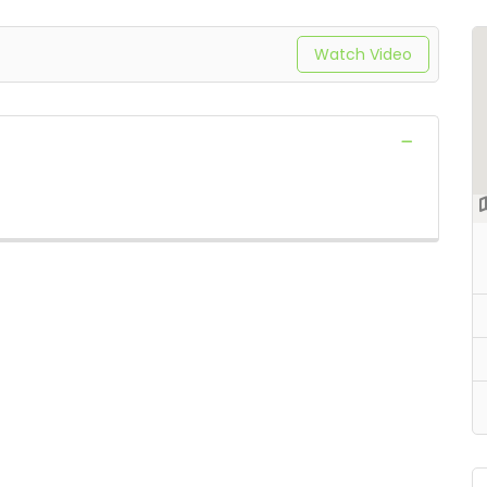
Watch Video