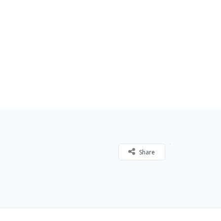
Share