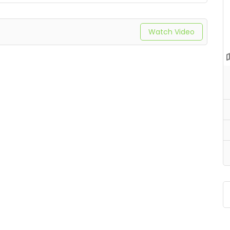
Watch Video