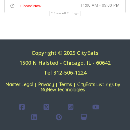
11:00 AM - 09:00 PM
Closed Now
Show All Timings
Copyright © 2025 CityEats
1500 N Halsted - Chicago, IL - 60642
Tel 312-506-1224
|
|
|
Listings by
Master Legal
Privacy
Terms
CityEats
MyNew Technologies