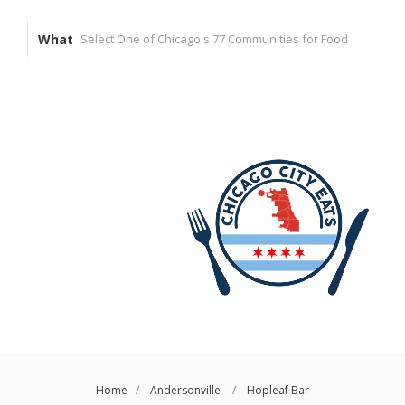
What
Home
Andersonville
Hopleaf Bar