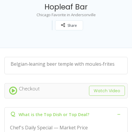
Hopleaf Bar
Chicago Favorite in Andersonville
Share
Belgian‑leaning beer temple with moules‑frites
Checkout
Watch Video
Q
What is the Top Dish or Top Deal?
Chef's Daily Special — Market Price