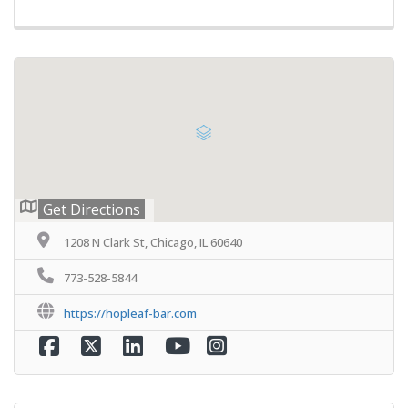
Get Directions
1208 N Clark St, Chicago, IL 60640
773-528-5844
https://hopleaf-bar.com