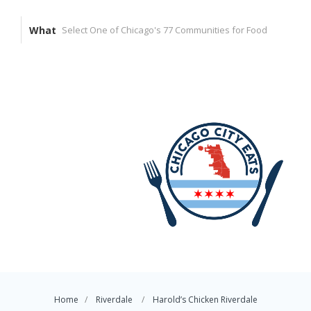
What
Home
Riverdale
Harold’s Chicken Riverdale