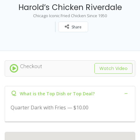
Harold’s Chicken Riverdale
Chicago Iconic Fried Chicken Since 1950
Share
Checkout
Watch Video
Q
What is the Top Dish or Top Deal?
Quarter Dark with Fries — $10.00