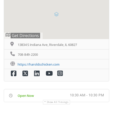
Get Directions
13834 S Indiana Ave, Riverdale, IL 60827
708-849-2200
https://haroldschicken.com
10:30 AM - 10:30 PM
Open Now
Show All Timings