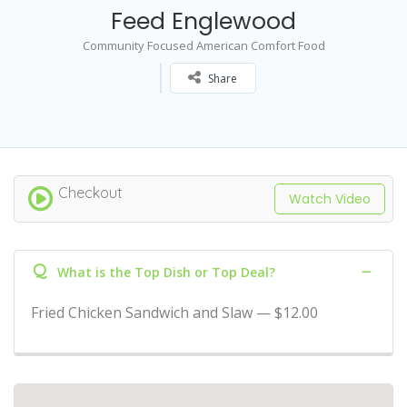
Feed Englewood
Community Focused American Comfort Food
Share
Checkout
Watch Video
Q
What is the Top Dish or Top Deal?
Fried Chicken Sandwich and Slaw — $12.00