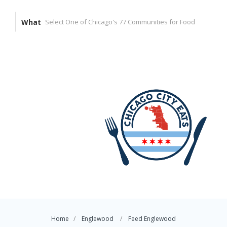
What
Home
Englewood
Feed Englewood