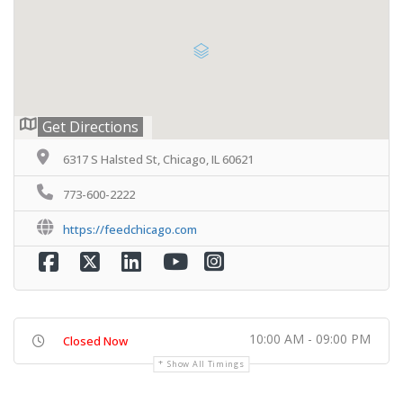
Get Directions
6317 S Halsted St, Chicago, IL 60621
773-600-2222
https://feedchicago.com
10:00 AM - 09:00 PM
Closed Now
Show All Timings