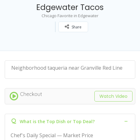
Edgewater Tacos
Chicago Favorite in Edgewater
Share
Neighborhood taqueria near Granville Red Line
Checkout
Watch Video
Q
What is the Top Dish or Top Deal?
Chef's Daily Special — Market Price