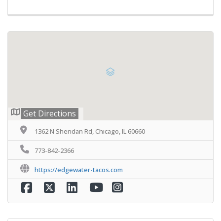
Get Directions
1362 N Sheridan Rd, Chicago, IL 60660
773-842-2366
https://edgewater-tacos.com