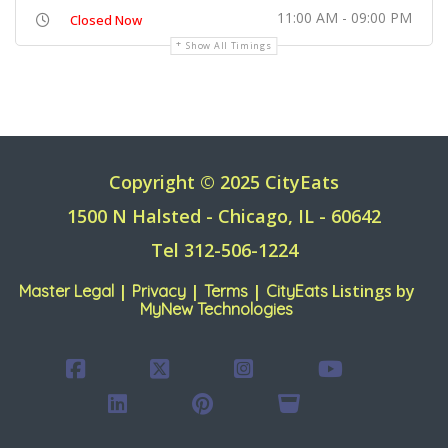
11:00 AM - 09:00 PM
Closed Now
Show All Timings
Copyright © 2025 CityEats
1500 N Halsted - Chicago, IL - 60642
Tel 312-506-1224
|
|
|
Listings by
Master Legal
Privacy
Terms
CityEats
MyNew Technologies