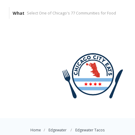
What
Home
Edgewater
Edgewater Tacos