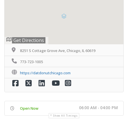
Get Directions
8251 S Cottage Grove Ave, Chicago, IL 60619
773-723-1005
https://datdonutchicago.com
06:00 AM - 04:00 PM
Open Now
Show All Timings