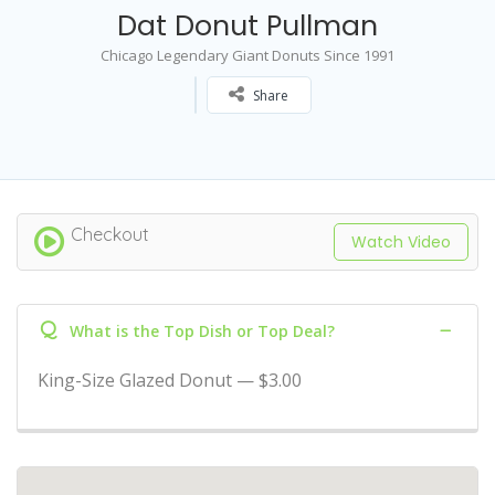
Dat Donut Pullman
Chicago Legendary Giant Donuts Since 1991
Share
Checkout
Watch Video
Q
What is the Top Dish or Top Deal?
King-Size Glazed Donut — $3.00