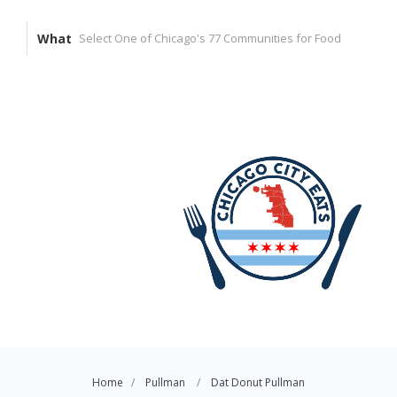
What
Home
Pullman
Dat Donut Pullman