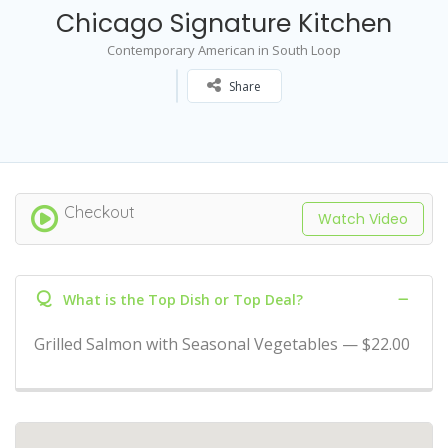
Chicago Signature Kitchen
Contemporary American in South Loop
Share
Checkout
Watch Video
Q
What is the Top Dish or Top Deal?
Grilled Salmon with Seasonal Vegetables — $22.00