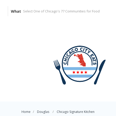
What
Home
Douglas
Chicago Signature Kitchen