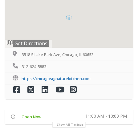
Get Directions
3518 S Lake Park Ave, Chicago, IL 60653
312-624-5883
https://chicagosignaturekitchen.com
11:00 AM - 10:00 PM
Open Now
Show All Timings