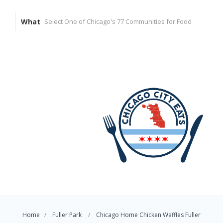
What
Home
Fuller Park
Chicago Home Chicken Waffles Fuller