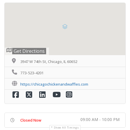
Get Directions
3947 W 74th St, Chicago, IL 60652
773-523-4201
https://chicagochickenandwaffles.com
09:00 AM - 10:00 PM
Closed Now
Show All Timings