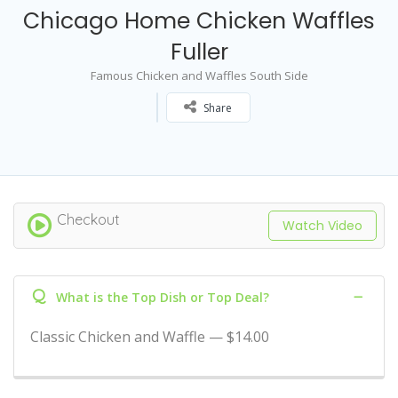
Chicago Home Chicken Waffles
Fuller
Famous Chicken and Waffles South Side
Share
Checkout
Watch Video
Q
What is the Top Dish or Top Deal?
Classic Chicken and Waffle — $14.00