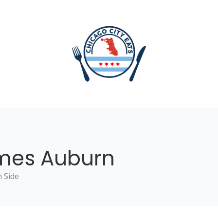
imes Auburn
 Side