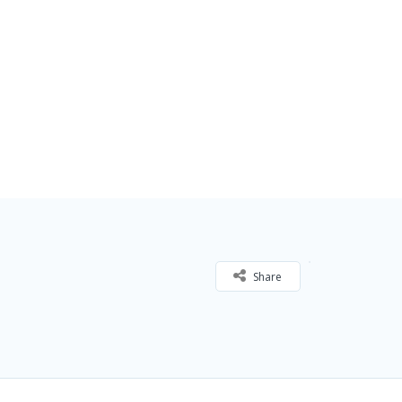
Share