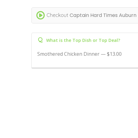
Captain Hard Times Auburn
Checkout
Q
What is the Top Dish or Top Deal?
Smothered Chicken Dinner — $13.00