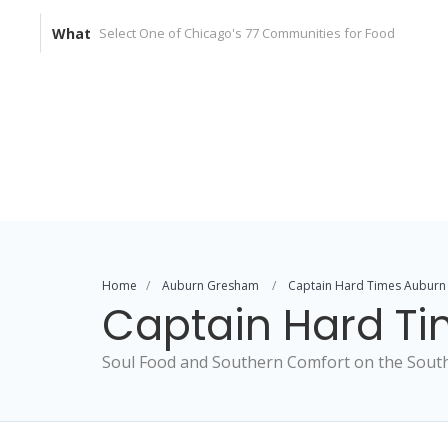
What
Home
Auburn Gresham
Captain Hard Times Auburn
Captain Hard T
Soul Food and Southern Comfort on the South