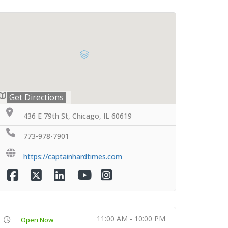
Get Directions
436 E 79th St, Chicago, IL 60619
773-978-7901
https://captainhardtimes.com
11:00 AM - 10:00 PM
Open Now