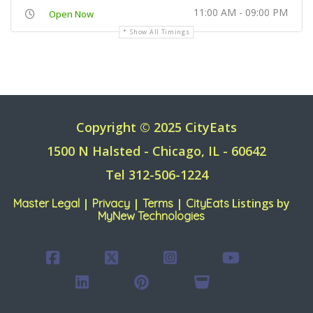
11:00 AM - 09:00 PM
Open Now
Show All Timings
Copyright © 2025 CityEats
1500 N Halsted - Chicago, IL - 60642
Tel 312-506-1224
|
|
|
Listings by
Master Legal
Privacy
Terms
CityEats
MyNew Technologies