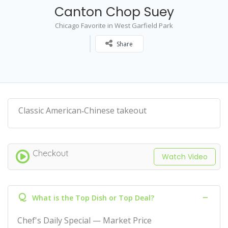
Canton Chop Suey
Chicago Favorite in West Garfield Park
Share
Classic American‑Chinese takeout
Checkout
Watch Video
Q
What is the Top Dish or Top Deal?
Chef's Daily Special — Market Price