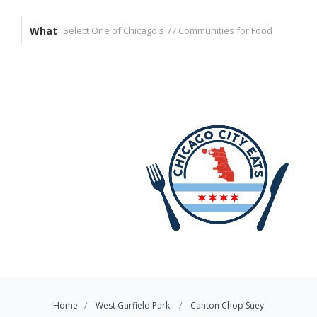
What
Home
West Garfield Park
Canton Chop Suey