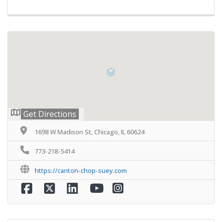
Get Directions
1698 W Madison St, Chicago, IL 60624
773-218-5414
https://canton-chop-suey.com