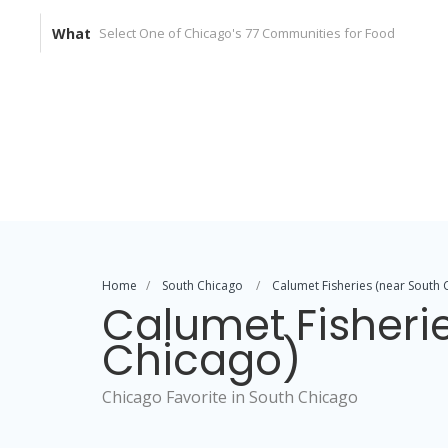
What
Home
South Chicago
Calumet Fisheries (near South 
Calumet Fisheri
Chicago)
Chicago Favorite in South Chicago