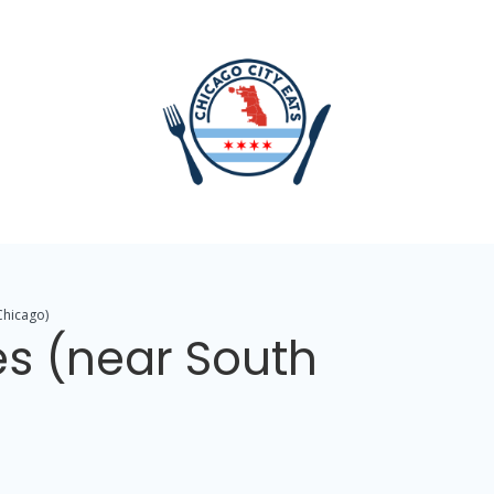
Chicago)
es (near South