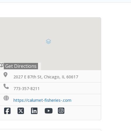
Get Directions
2027 E 87th St, Chicago, IL 60617
773-357-8211
https://calumet-fisheries-.com