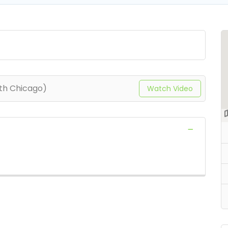
th Chicago)
Watch Video