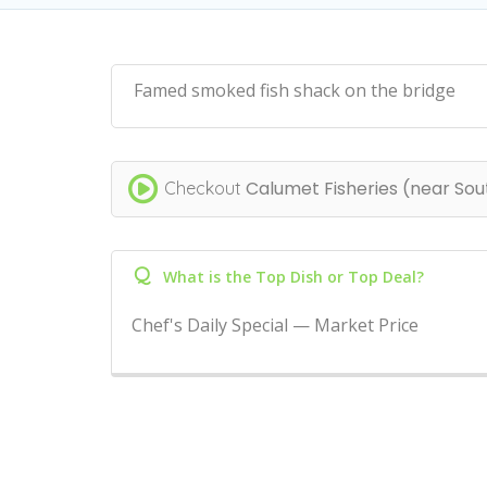
Famed smoked fish shack on the bridge
Calumet Fisheries (near Sou
Checkout
Q
What is the Top Dish or Top Deal?
Chef's Daily Special — Market Price