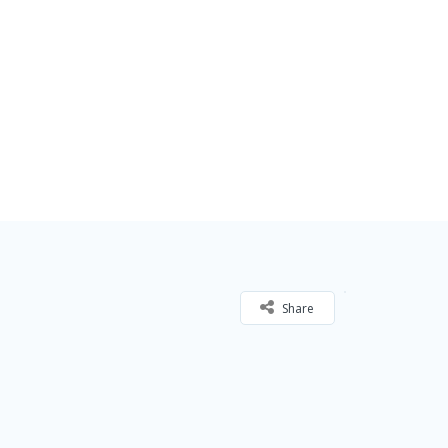
Share