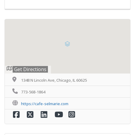
Get Directions
1348 N Lincoln Ave, Chicago, IL 60625
773-568-1864
https://cafe-selmarie.com