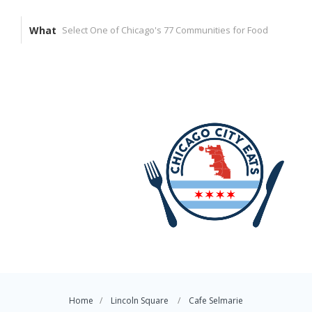
What
Home
Lincoln Square
Cafe Selmarie