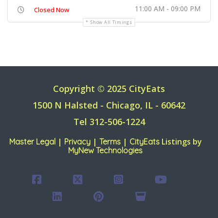
11:00 AM - 09:00 PM
Closed Now
Show All Timings
Copyright © 2025 CityEats
1500 N Halsted - Chicago, IL - 60642
Tel 312-506-1224
|
|
|
Listings by
Master Legal
Privacy
Terms
CityEats
MyNew Technologies