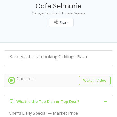
Cafe Selmarie
Chicago Favorite in Lincoln Square
Share
Bakery‑cafe overlooking Giddings Plaza
Checkout
Watch Video
Q
What is the Top Dish or Top Deal?
Chef's Daily Special — Market Price