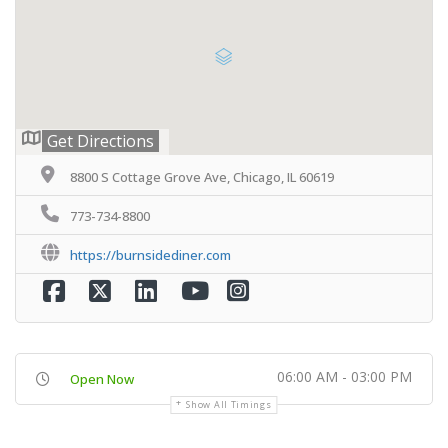
Get Directions
8800 S Cottage Grove Ave, Chicago, IL 60619
773-734-8800
https://burnsidediner.com
06:00 AM - 03:00 PM
Open Now
Show All Timings