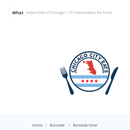
What
Home
Burnside
Burnside Diner