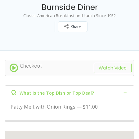
Burnside Diner
Classic American Breakfast and Lunch Since 1952
Share
Checkout
Watch Video
Q
What is the Top Dish or Top Deal?
Patty Melt with Onion Rings — $11.00