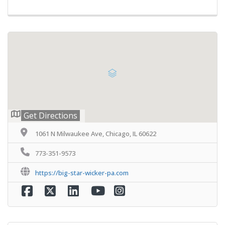
Get Directions
1061 N Milwaukee Ave, Chicago, IL 60622
773-351-9573
https://big-star-wicker-pa.com