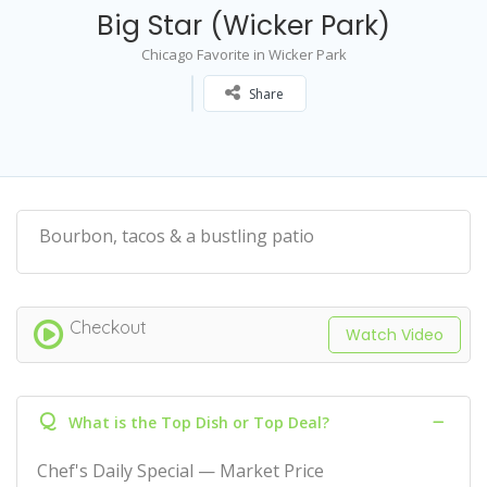
Big Star (Wicker Park)
Chicago Favorite in Wicker Park
Share
Bourbon, tacos & a bustling patio
Checkout
Watch Video
Q
What is the Top Dish or Top Deal?
Chef's Daily Special — Market Price