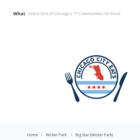
What
Home
Wicker Park
Big Star (Wicker Park)