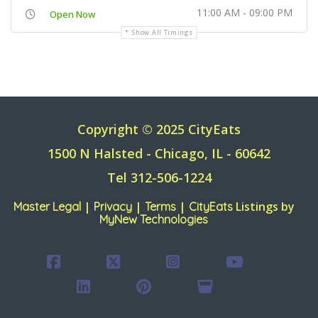
11:00 AM - 09:00 PM
Open Now
Show All Timings
Copyright © 2025 CityEats
1500 N Halsted - Chicago, IL - 60642
Tel 312-506-1224
|
|
|
Listings by
Master Legal
Privacy
Terms
CityEats
MyNew Technologies