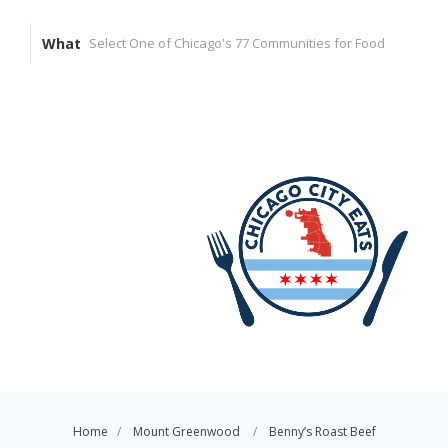
What
Home
Mount Greenwood
Benny’s Roast Beef