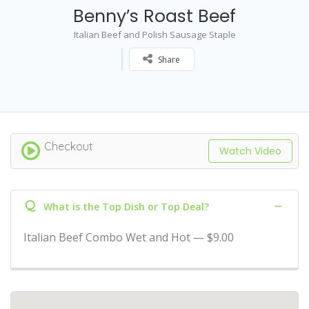
Benny’s Roast Beef
Italian Beef and Polish Sausage Staple
Share
Checkout
Watch Video
Q
What is the Top Dish or Top Deal?
Italian Beef Combo Wet and Hot — $9.00