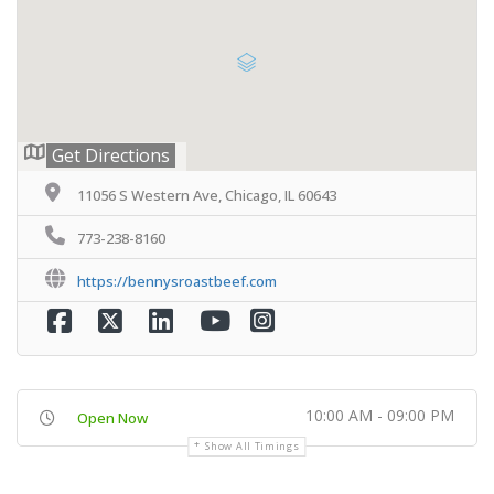
Get Directions
11056 S Western Ave, Chicago, IL 60643
773-238-8160
https://bennysroastbeef.com
10:00 AM - 09:00 PM
Open Now
Show All Timings